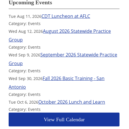
Upcoming Events
CDT Luncheon at AFLC
Tue Aug 11, 2026
Category: Events
August 2026 Statewide Practice
Wed Aug 12, 2026
Group
Category: Events
September 2026 Statewide Practice
Wed Sep 9, 2026
Group
Category: Events
Fall 2026 Basic Training - San
Wed Sep 30, 2026
Antonio
Category: Events
October 2026 Lunch and Learn
Tue Oct 6, 2026
Category: Events
View Full Calendar