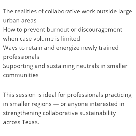
The realities of collaborative work outside large
urban areas
How to prevent burnout or discouragement
when case volume is limited
Ways to retain and energize newly trained
professionals
Supporting and sustaining neutrals in smaller
communities
This session is ideal for professionals practicing
in smaller regions — or anyone interested in
strengthening collaborative sustainability
across Texas.