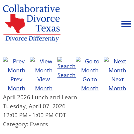
Search
Prev
View
Go to
Next
Month
Month
Month
Month
April 2026 Lunch and Learn
Tuesday, April 07, 2026
12:00 PM
-
1:00 PM CDT
Category: Events