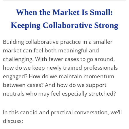
When the Market Is Small:
Keeping Collaborative Strong
Building collaborative practice in a smaller
market can feel both meaningful and
challenging. With fewer cases to go around,
how do we keep newly trained professionals
engaged? How do we maintain momentum
between cases? And how do we support
neutrals who may feel especially stretched?
In this candid and practical conversation, we’ll
discuss: