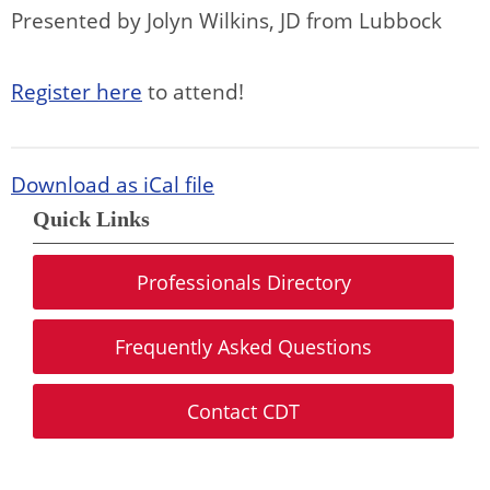
Presented by Jolyn Wilkins, JD from Lubbock
Register here
to attend!
Download as iCal file
Quick Links
Professionals Directory
Frequently Asked Questions
Contact CDT