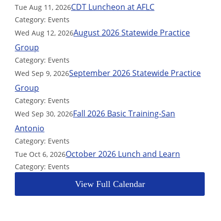
CDT Luncheon at AFLC
Tue Aug 11, 2026
Category: Events
August 2026 Statewide Practice
Wed Aug 12, 2026
Group
Category: Events
September 2026 Statewide Practice
Wed Sep 9, 2026
Group
Category: Events
Fall 2026 Basic Training-San
Wed Sep 30, 2026
Antonio
Category: Events
October 2026 Lunch and Learn
Tue Oct 6, 2026
Category: Events
View Full Calendar