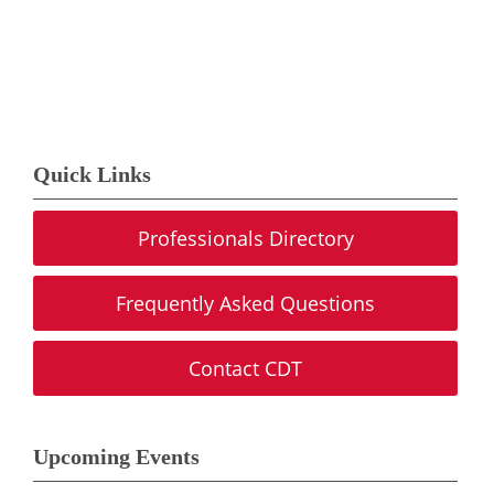
Quick Links
Professionals Directory
Frequently Asked Questions
Contact CDT
Upcoming Events