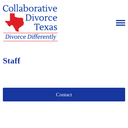
Staff
Contact