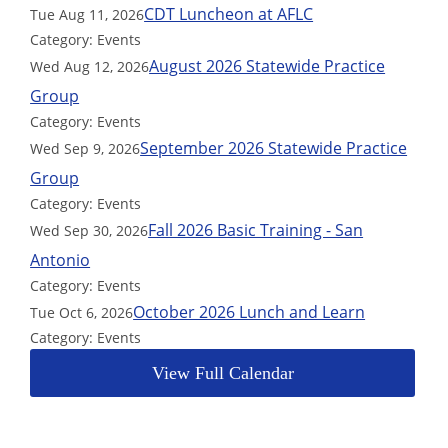
CDT Luncheon at AFLC
Tue Aug 11, 2026
Category: Events
August 2026 Statewide Practice
Wed Aug 12, 2026
Group
Category: Events
September 2026 Statewide Practice
Wed Sep 9, 2026
Group
Category: Events
Fall 2026 Basic Training - San
Wed Sep 30, 2026
Antonio
Category: Events
October 2026 Lunch and Learn
Tue Oct 6, 2026
Category: Events
View Full Calendar