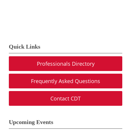
Quick Links
Professionals Directory
Frequently Asked Questions
Contact CDT
Upcoming Events